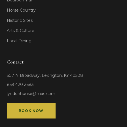
Bourbon Trail
Horse Country
Historic Sites
Arts & Culture
Local Dining
Contact
507 N Broadway, Lexington, KY 40508
859 420 2683
lyndonhouse@mac.com
BOOK NOW