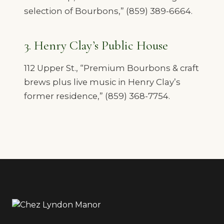
selection of Bourbons,” (859) 389-6664.
3. Henry Clay’s Public House
112 Upper St., “Premium Bourbons & craft
brews plus live music in Henry Clay’s
former residence,” (859) 368-7754.