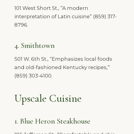
101 West Short St., “A modern
interpretation of Latin cuisine” (859) 317-
8796.
4. Smithtown
501 W. 6th St., “Emphasizes local foods
and old-fashioned Kentucky recipes,”
(859) 303-4100.
Upscale Cuisine
1. Blue Heron Steakhouse