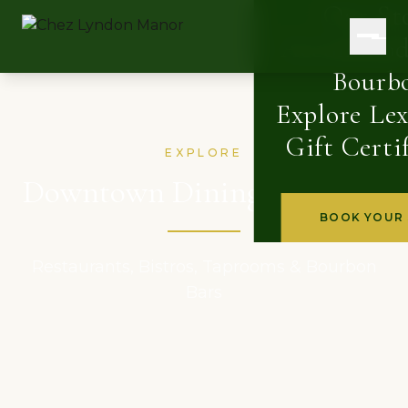
Our St
Accommod
Bourb
Explore Le
Gift Certi
EXPLORE
Downtown Dining & Drinks
BOOK YOUR 
Restaurants, Bistros, Taprooms & Bourbon
Bars