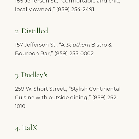
185 Jefferson St., “Comfortable and chic,
locally owned,” (859) 254-2491.
2. Distilled
157 Jefferson St., “A
Southern
Bistro &
Bourbon Bar,” (859) 255-0002.
3. Dudley’s
259 W. Short Street., “Stylish Continental
Cuisine with outside dining,” (859) 252-
1010.
4. ItalX