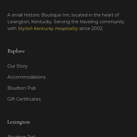
A small Historic Boutique Inn, located in the heart of
Lexington, Kentucky. Serving the traveling community
with
Stylish Kentucky Hospitality
since 2002.
Explore
Our Story
Accommodations
Bourbon Pub
Gift Certificates
Lexington