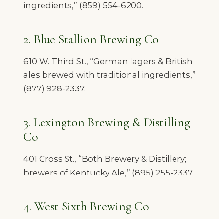
ingredients,” (859) 554-6200.
2. Blue Stallion Brewing Co
610 W. Third St., “German lagers & British
ales brewed with traditional ingredients,”
(877) 928-2337.
3. Lexington Brewing & Distilling
Co
401 Cross St., “Both Brewery & Distillery;
brewers of Kentucky Ale,” (895) 255-2337.
4. West Sixth Brewing Co