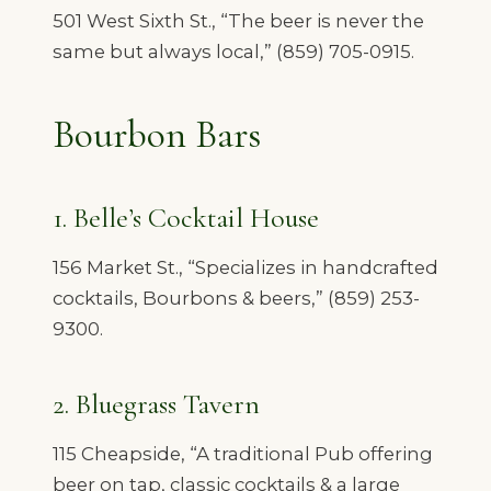
501 West Sixth St., “The beer is never the
same but always local,” (859) 705-0915.
Bourbon Bars
1. Belle’s Cocktail House
156 Market St., “Specializes in handcrafted
cocktails, Bourbons & beers,” (859) 253-
9300.
2. Bluegrass Tavern
115 Cheapside, “A traditional Pub offering
beer on tap, classic cocktails & a large