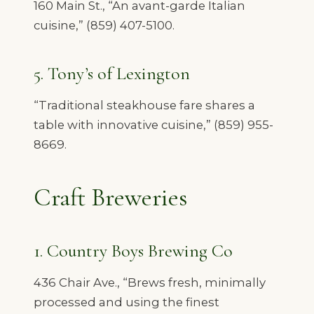
160 Main St., “An avant-garde Italian
cuisine,” (859) 407-5100.
5. Tony’s of Lexington
“Traditional steakhouse fare shares a
table with innovative cuisine,” (859) 955-
8669.
Craft Breweries
1. Country Boys Brewing Co
436 Chair Ave., “Brews fresh, minimally
processed and using the finest