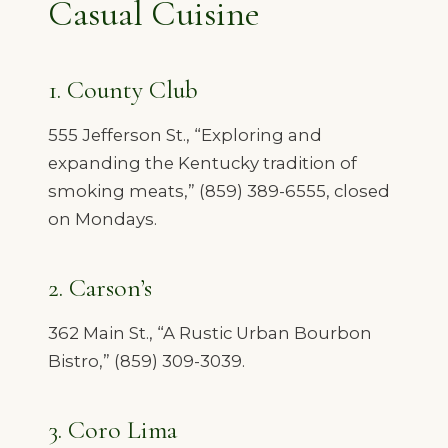
Casual Cuisine
1. County Club
555 Jefferson St., “Exploring and
expanding the Kentucky tradition of
smoking meats,” (859) 389-6555, closed
on Mondays.
2. Carson’s
362 Main St., “A Rustic Urban Bourbon
Bistro,” (859) 309-3039.
3. Coro Lima