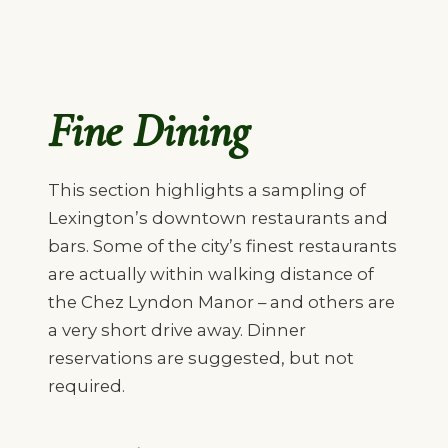
Fine Dining
This section highlights a sampling of
Lexington’s downtown restaurants and
bars. Some of the city’s finest restaurants
are actually within walking distance of
the Chez Lyndon Manor – and others are
a very short drive away. Dinner
reservations are suggested, but not
required.